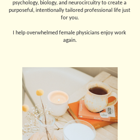
psychology, biology, and neurocircuitry to create a 
purposeful, intentionally tailored professional life just 
for you.
I help overwhelmed female physicians enjoy work 
again.