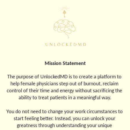
Mission Statement
The purpose of UnlockedMD is to create a platform to 
help female physicians step out of burnout, reclaim 
control of their time and energy without sacrificing the 
ability to treat patients in a meaningful way.
You do not need to change your work circumstances to 
start feeling better. Instead, you can unlock your 
greatness through understanding your unique 